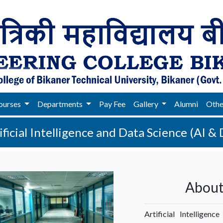
ourses
Departments
Pay Fee
Gallery
Alumni
Oth
ificial Intelligence and Data Science (AI & 
About
Artificial Intelligen