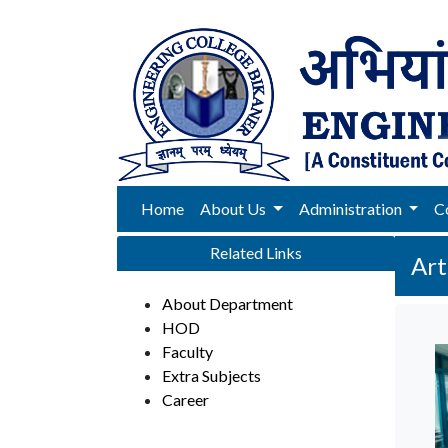
Home
About Us
Administration
C
Related Links
Art
About Department
HOD
Faculty
Extra Subjects
Career