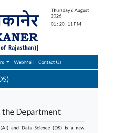
Thursday 6 August
2026
01 : 20 : 11 PM
ers
WebMail
Contact Us
DS)
 the Department
ce (AI) and Data Science (DS) is a new,