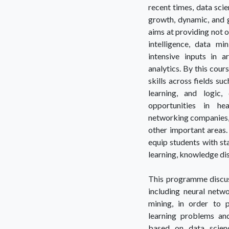
recent times, data sci
growth, dynamic, and g
aims at providing not o
intelligence, data m
intensive inputs in 
analytics. By this cours
skills across fields su
learning, and logic
opportunities in he
networking companies, 
other important areas.
equip students with st
learning, knowledge disc
This programme discuss
including neural netwo
mining, in order to 
learning problems and
based on data scienc