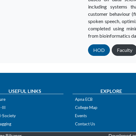
including systems th
customer behaviour (f
spoken speech, optimi
completed using min
from bioinformatics da
HOD
Faculty
USEFUL LINKS
EXPLORE
ure
Apna ECB
III
College Map
i-Society
Events
agging
Contact Us
ge Bikaner
Developed an