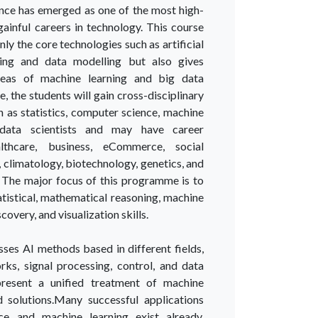
ence has emerged as one of the most high-
ainful careers in technology. This course
nly the core technologies such as artificial
ining and data modelling but also gives
areas of machine learning and big data
e, the students will gain cross-disciplinary
ch as statistics, computer science, machine
, data scientists and may have career
althcare, business, eCommerce, social
climatology, biotechnology, genetics, and
 The major focus of this programme is to
atistical, mathematical reasoning, machine
overy, and visualization skills.
es AI methods based in different fields,
rks, signal processing, control, and data
present a unified treatment of machine
 solutions.Many successful applications
e and machine learning exist already,