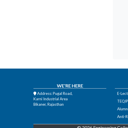
WE'RE HERE
Address: Pugal Road,
E-Lect
Karni Industrial Area
TEQIP-
Bikaner, Rajasthan
Alumn
Anti-R
© 2026 Engineering Colle