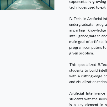
exponentially growing 
techniques used to extr
B. Tech. in Artificial 
undergraduate progr
imparting knowledge 
intelligence,data scien
main goal of artificial 
program computers to u
given problem.
This specialized B.Tec
students to build intel
with a cutting-edge co
and visualization techn
Artificial Intelligen
students with the skill
is a key element in n