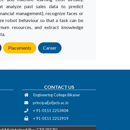
at analyze past sales data to predict
inancial management), recognize faces or
ze robot behaviour so that a task can be
imum resources, and extract knowledge
ta.
Placements
Career
CONTACT US
Engineering College Bikaner
principal[at]ecb.ac.in
+ 91-0151 2253404
+ 91-0151 2252919
d Maintained By : CSE (ECB)