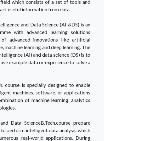
field which consists of a set of tools and
act useful information from data.
Intelligence and Data Science (AI &DS) is an
amme with advanced learning solutions
of advanced innovations like artificial
ce, machine learning and deep learning. The
intelligence (AI) and data science (DS) is to
se example data or experience to solve a
h. course is specially designed to enable
ligent machines, software, or applications
mbination of machine learning, analytics
ologies.
ce and Data ScienceB.Tech.course prepare
s to perform intelligent data analysis which
umerous real-world applications. During