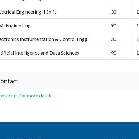
ectrical Engineering II Shift
30
1
vil Engineering
90
1
ectronics Instrumentation & Control Engg.
30
1
tificial Intelligence and Data Sciences
90
1
ontact
ntact us for more detail