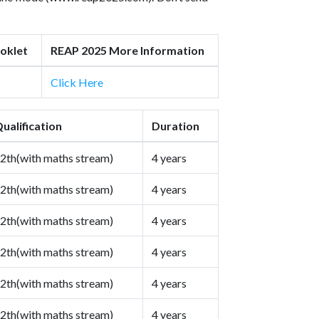
oklet
REAP 2025 More Information
Click Here
ualification
Duration
2th(with maths stream)
4 years
2th(with maths stream)
4 years
2th(with maths stream)
4 years
2th(with maths stream)
4 years
2th(with maths stream)
4 years
2th(with maths stream)
4 years