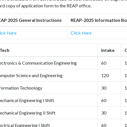
rd copy of application form to the REAP office.
AP 2025 General Instructions
REAP-2025 Information Bo
ick Here
Click Here
Tech
Intake
Q
ectronics & Communication Engineering
60
1
mputer Science and Engineering
120
1
formation Technology
30
1
chanical Engineering I Shift
60
1
chanical Engineering II Shift
30
1
ectrical Engineering I Shift
60
1