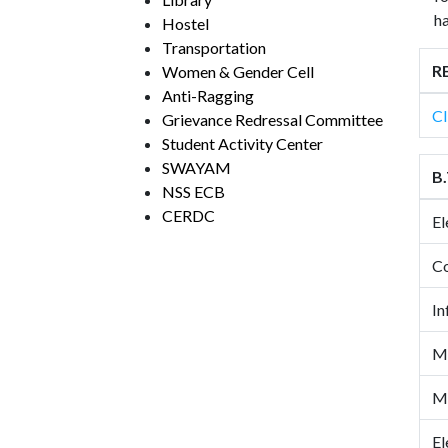
ha
Hostel
Transportation
RE
Women & Gender Cell
Anti-Ragging
Cl
Grievance Redressal Committee
Student Activity Center
SWAYAM
B.
NSS ECB
CERDC
El
Co
In
Me
Me
El