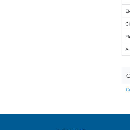
El
Ci
El
Ar
C
Co