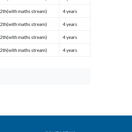
2th(with maths stream)
4 years
2th(with maths stream)
4 years
2th(with maths stream)
4 years
2th(with maths stream)
4 years