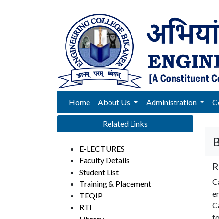
Home
About Us
Administration
C
Related Links
B
E-LECTURES
Faculty Details
R
Student List
C
Training & Placement
en
TEQIP
Ca
RTI
fo
Library