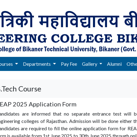
ourses
Departments
Pay Fee
Gallery
Alumni
Oth
.Tech Course
EAP 2025 Application Form
andidates are informed that no separate entrance test will 
gineering colleges of Rajasthan. Admission will be done either 
ndidates are required to fill the online application form for 
rm is available from 1st June 2025 to 30th June 2025 through o