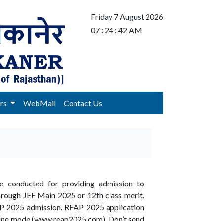
Friday 7 August 2026
07 : 24 : 42 AM
ers
WebMail
Contact Us
be conducted for providing admission to
through JEE Main 2025 or 12th class merit.
REAP 2025 admission. REAP 2025 application
nline mode (www.reap2025.com). Don’t send